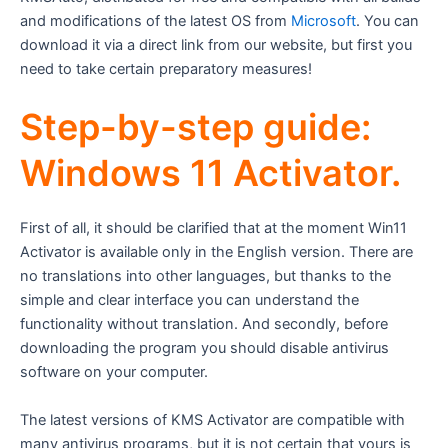
and modifications of the latest OS from
Microsoft
. You can
download it via a direct link from our website, but first you
need to take certain preparatory measures!
Step-by-step guide:
Windows 11 Activator.
First of all, it should be clarified that at the moment Win11
Activator is available only in the English version. There are
no translations into other languages, but thanks to the
simple and clear interface you can understand the
functionality without translation. And secondly, before
downloading the program you should disable antivirus
software on your computer.
The latest versions of KMS Activator are compatible with
many antivirus programs, but it is not certain that yours is