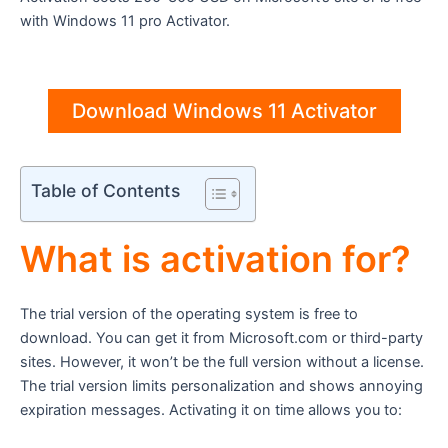
with Windows 11 pro Activator.
Download Windows 11 Activator
Table of Contents
What is activation for?
The trial version of the operating system is free to
download. You can get it from Microsoft.com or third-party
sites. However, it won’t be the full version without a license.
The trial version limits personalization and shows annoying
expiration messages. Activating it on time allows you to: