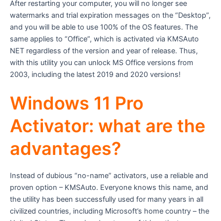
After restarting your computer, you will no longer see
watermarks and trial expiration messages on the “Desktop”,
and you will be able to use 100% of the OS features. The
same applies to “Office”, which is activated via KMSAuto
NET regardless of the version and year of release. Thus,
with this utility you can unlock MS Office versions from
2003, including the latest 2019 and 2020 versions!
Windows 11 Pro
Activator: what are the
advantages?
Instead of dubious “no-name” activators, use a reliable and
proven option – KMSAuto. Everyone knows this name, and
the utility has been successfully used for many years in all
civilized countries, including Microsoft’s home country – the