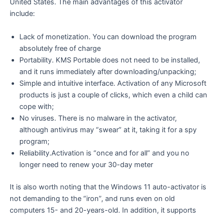
United States. The main advantages of this activator
include:
Lack of monetization. You can download the program
absolutely free of charge
Portability. KMS Portable does not need to be installed,
and it runs immediately after downloading/unpacking;
Simple and intuitive interface. Activation of any Microsoft
products is just a couple of clicks, which even a child can
cope with;
No viruses. There is no malware in the activator,
although antivirus may “swear” at it, taking it for a spy
program;
Reliability.Activation is “once and for all” and you no
longer need to renew your 30-day meter
It is also worth noting that the Windows 11 auto-activator is
not demanding to the “iron”, and runs even on old
computers 15- and 20-years-old. In addition, it supports