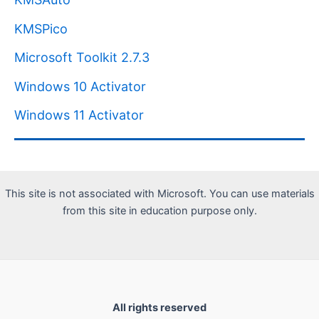
KMSPico
Microsoft Toolkit 2.7.3
Windows 10 Activator
Windows 11 Activator
This site is not associated with Microsoft. You can use materials
from this site in education purpose only.
All rights reserved