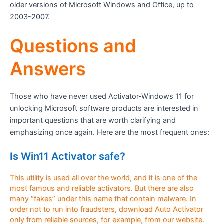
older versions of Microsoft Windows and Office, up to
2003-2007.
Questions and
Answers
Those who have never used Activator-Windows 11 for
unlocking Microsoft software products are interested in
important questions that are worth clarifying and
emphasizing once again. Here are the most frequent ones:
Is Win11 Activator safe?
This utility is used all over the world, and it is one of the
most famous and reliable activators. But there are also
many “fakes” under this name that contain malware. In
order not to run into fraudsters, download Auto Activator
only from reliable sources, for example, from our website.