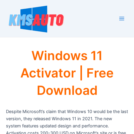
Skip
to
content
Main
Men
Windows 11
Activator | Free
Download
Despite Microsoft’s claim that Windows 10 would be the last
version, they released Windows 11 in 2021. The new
system features updated design and performance.
Activation costs 200-300 USD on Microsoft’s site or is free