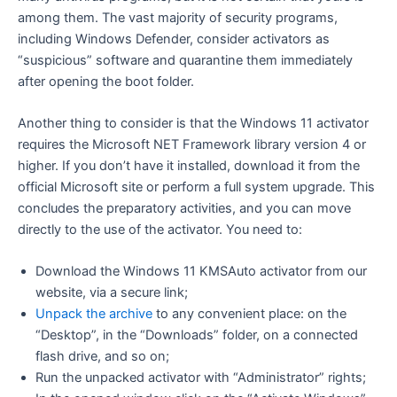
among them. The vast majority of security programs,
including Windows Defender, consider activators as
“suspicious” software and quarantine them immediately
after opening the boot folder.
Another thing to consider is that the Windows 11 activator
requires the Microsoft NET Framework library version 4 or
higher. If you don’t have it installed, download it from the
official Microsoft site or perform a full system upgrade. This
concludes the preparatory activities, and you can move
directly to the use of the activator. You need to:
Download the Windows 11 KMSAuto activator from our
website, via a secure link;
Unpack the archive
to any convenient place: on the
“Desktop”, in the “Downloads” folder, on a connected
flash drive, and so on;
Run the unpacked activator with “Administrator” rights;